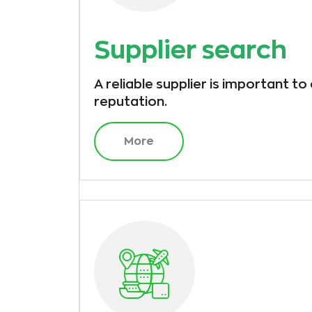
Supplier search
A reliable supplier is important to
reputation.
More