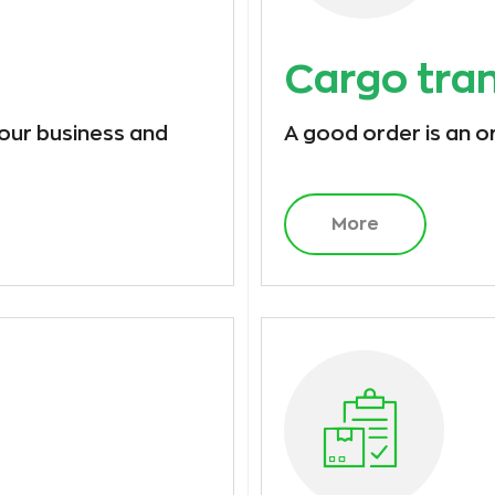
Cargo tra
 our business and
A good order is an o
More