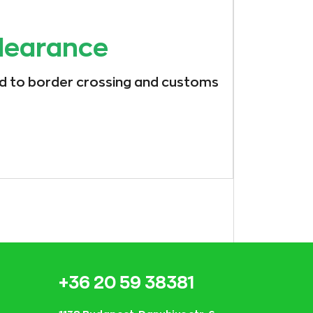
learance
ed to border crossing and customs
+36 20 59 38381