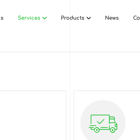
Us
Services
Products
News
Co