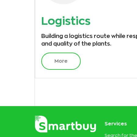
Logistics
Building a logistics route while re
and quality of the plants.
More
Services
Search for the