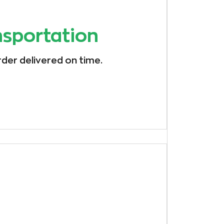
nsportation
rder delivered on time.