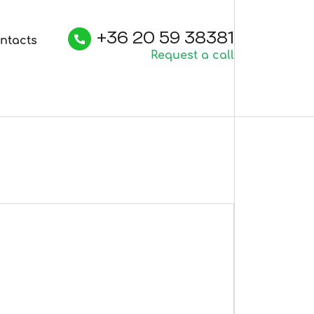
+36 20 59 38381
ntacts
Request a call