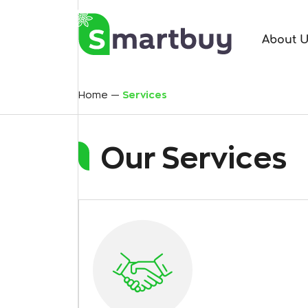
About 
Home
Services
Our Services