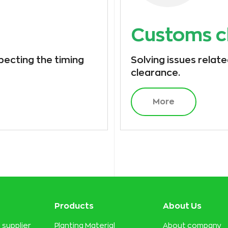
Customs c
specting the timing
Solving issues relat
clearance.
More
Products
About Us
 supplier
Planting Material
About company